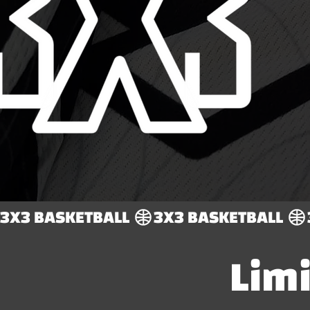
3X3 BASKETBALL 
Lim