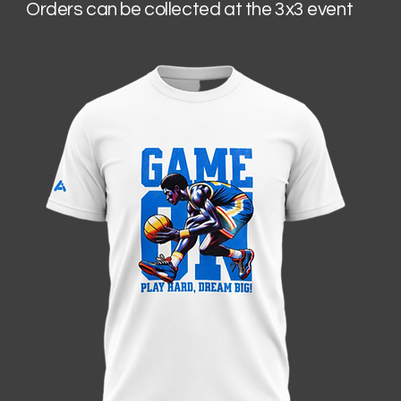
Orders can be collected at the 3x3 event