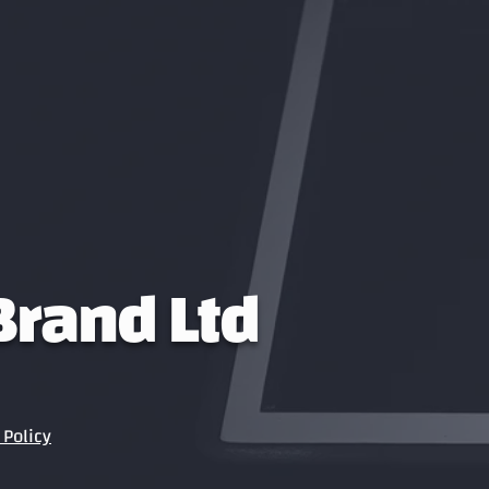
 Brand Ltd
Policy