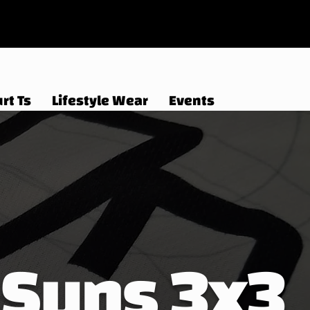
rt Ts
Lifestyle Wear
Events
Suns 3x3