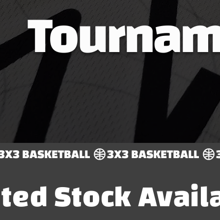
Tournam
ited Stock Avail