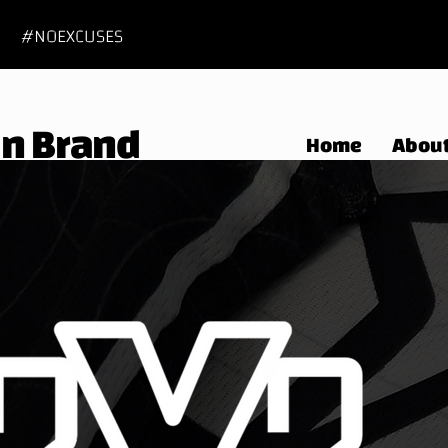
#NOEXCUSES
 In Brand
Home
Abou