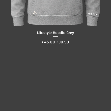
Lifestyle Hoodie Grey
Quick View
Regular Price
Sale Price
£45.00
£38.50