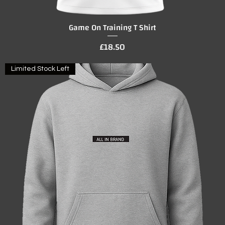
Game On Training T Shirt
Quick View
Price
£18.50
Limited Stock Left