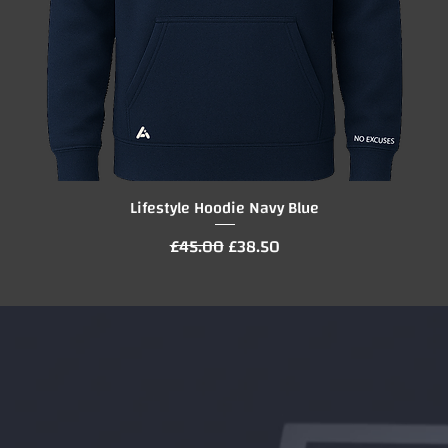
Lifestyle Hoodie Navy Blue
Quick View
Regular Price
Sale Price
£45.00
£38.50