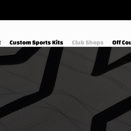
t
Custom Sports Kits
Club Shops
Off Cou