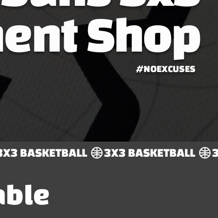
ent Shop
#NOEXCUSES
able