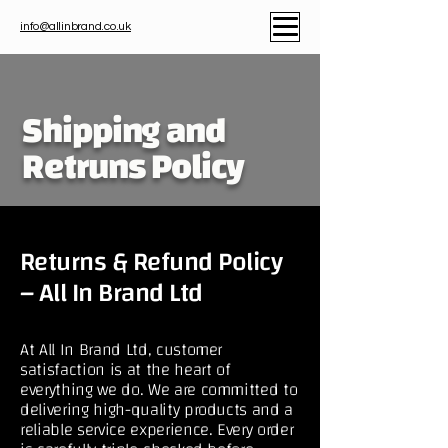
info@allinbrand.co.uk
Shipping and
Retruns Policy
Returns & Refund Policy
– All In Brand Ltd
At All In Brand Ltd, customer
satisfaction is at the heart of
everything we do. We are committed to
delivering high-quality products and a
reliable service experience. Every order