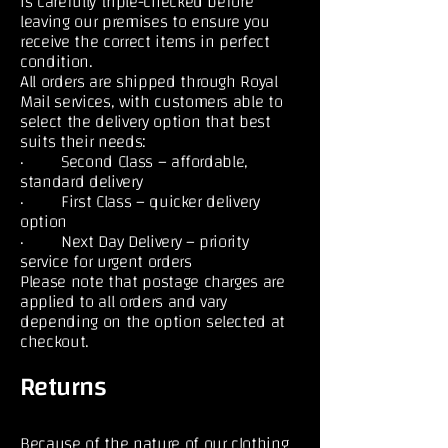
is carefully triple-checked before
leaving our premises to ensure you
receive the correct items in perfect
condition.
All orders are shipped through Royal
Mail services, with customers able to
select the delivery option that best
suits their needs:
· Second Class – affordable,
standard delivery
· First Class – quicker delivery
option
· Next Day Delivery – priority
service for urgent orders
Please note that postage charges are
applied to all orders and vary
depending on the option selected at
checkout.
Returns
Because of the nature of our clothing