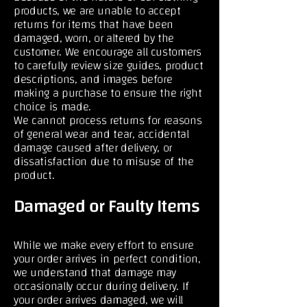
products, we are unable to accept
returns for items that have been
damaged, worn, or altered by the
customer. We encourage all customers
to carefully review size guides, product
descriptions, and images before
making a purchase to ensure the right
choice is made.
We cannot process returns for reasons
of general wear and tear, accidental
damage caused after delivery, or
dissatisfaction due to misuse of the
product.
Damaged or Faulty Items
While we make every effort to ensure
your order arrives in perfect condition,
we understand that damage may
occasionally occur during delivery. If
your order arrives damaged, we will