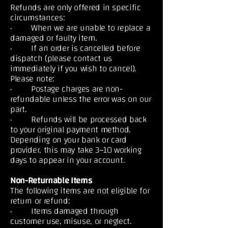
Refunds are only offered in specific
circumstances:
· When we are unable to replace a
damaged or faulty item.
· If an order is cancelled before
dispatch (please contact us
immediately if you wish to cancel).
Please note:
· Postage charges are non-
refundable unless the error was on our
part.
· Refunds will be processed back
to your original payment method.
Depending on your bank or card
provider, this may take 3–10 working
days to appear in your account.
Non-Returnable Items
The following items are not eligible for
return or refund:
· Items damaged through
customer use, misuse, or neglect.