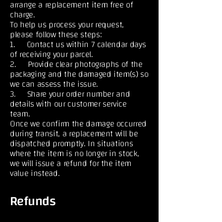
arrange a replacement item free of
charge.
To help us process your request,
please follow these steps:
1. Contact us within 7 calendar days
of receiving your parcel.
2. Provide clear photographs of the
packaging and the damaged item(s) so
we can assess the issue.
3. Share your order number and
details with our customer service
team.
Once we confirm the damage occurred
during transit, a replacement will be
dispatched promptly. In situations
where the item is no longer in stock,
we will issue a refund for the item
value instead.
Refunds