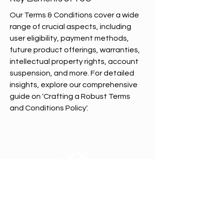
Our Terms & Conditions cover a wide
range of crucial aspects, including
user eligibility, payment methods,
future product offerings, warranties,
intellectual property rights, account
suspension, and more. For detailed
insights, explore our comprehensive
guide on 'Crafting a Robust Terms
and Conditions Policy'.
All In Brand Ltd
Privacy Policy