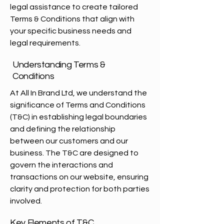
legal assistance to create tailored
Terms & Conditions that align with
your specific business needs and
legal requirements.
Understanding Terms &
Conditions
At All In Brand Ltd, we understand the
significance of Terms and Conditions
(T&C) in establishing legal boundaries
and defining the relationship
between our customers and our
business. The T&C are designed to
govern the interactions and
transactions on our website, ensuring
clarity and protection for both parties
involved.
Key Elements of T&C