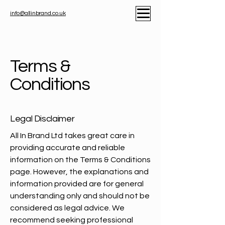
info@allinbrand.co.uk
Terms &
Conditions
Legal Disclaimer
All In Brand Ltd takes great care in
providing accurate and reliable
information on the Terms & Conditions
page. However, the explanations and
information provided are for general
understanding only and should not be
considered as legal advice. We
recommend seeking professional