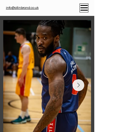
info@allinbrand.co.uk