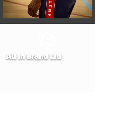
All In Brand Ltd
Privacy Policy
Shipping and Returns Policy
Terms & Conditions
Reg. office: All In Brand. LTD, 259 Copnor
Road, Portsmouth, Hampshire, United
Kingdom, PO3 5EE
Mail to: All In Brand, PO Box 700,
EASTLEIGH, SO50 0QU
© ALL IN BRAND LTD. 2022-24 All rights