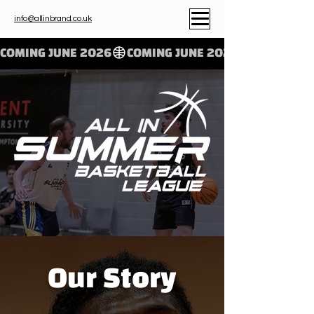
info@allinbrand.co.uk
COMING JUNE 2026
Our Story