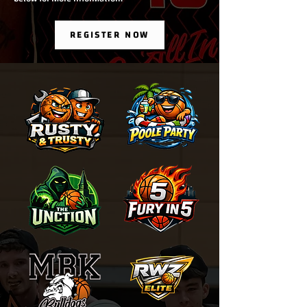
REGISTER NOW