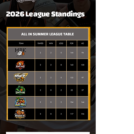
2026 League Standings