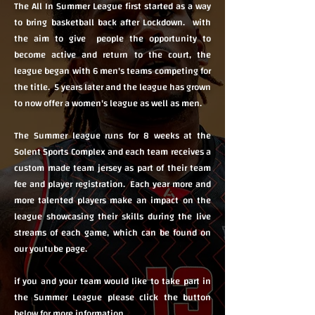
The All In Summer League first started as a way
to bring basketball back after Lockdown. with
the aim to give people the opportunity to
become active and return to the court, the
league began with 6 men's teams competing for
the title. 5 years later and the league has grown
to now offer a women's league as well as men.
The Summer league runs for 8 weeks at the
Solent Sports Complex and each team receives a
custom made team jersey as part of their team
fee and player registration. Each year more and
more talented players make an impact on the
league showcasing their skills during the live
streams of each game, which can be found on
our youtube page.
if you and your team would like to take part in
the Summer League please click the button
below for more information.