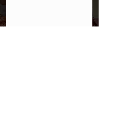
PHOTO GALLERY
All In Brand Ltd