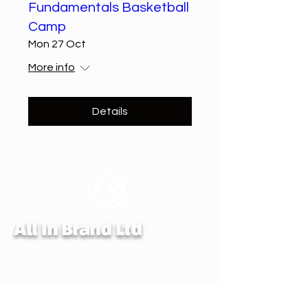
Fundamentals Basketball
Camp
Mon 27 Oct
More info
Details
All In Brand Ltd
Privacy Policy
Shipping and Returns Policy
Terms & Conditions