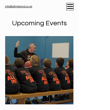
info@allinbrand.co.uk
Upcoming Events