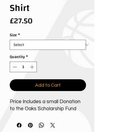
Shirt
Price
£27.50
Size
*
Quantity
*
Add to Cart
Price Includes a small Donation
to the Oaks Scholarship Fund