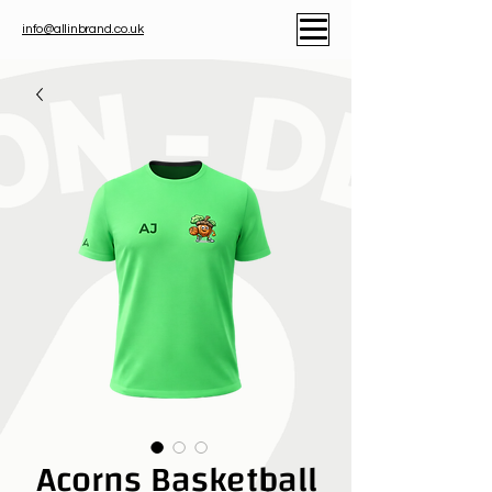
info@allinbrand.co.uk
Acorns Basketball