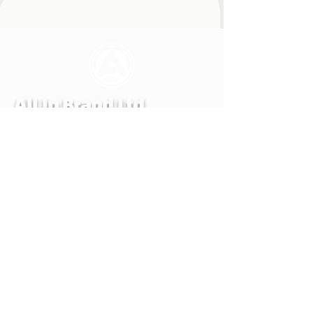
All In Brand Ltd
Privacy Policy
Shipping and Returns Policy
Terms & Conditions
Reg. office: All In Brand. LTD, 259 Copnor
Road, Portsmouth, Hampshire, United
Kingdom, PO3 5EE
Mail to: All In Brand, PO Box 700,
EASTLEIGH, SO50 0QU
© ALL IN BRAND LTD. 2022-24 All rights
reserved. All In Brand LTD reg. in
England and Wales number 14107990