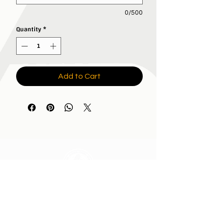
0/500
Quantity
*
Add to Cart
All In Brand Ltd
Privacy Policy