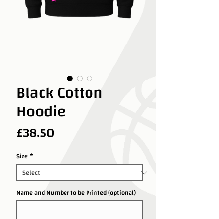
Black Cotton
Hoodie
Price
£38.50
Size
*
Name and Number to be Printed (optional)