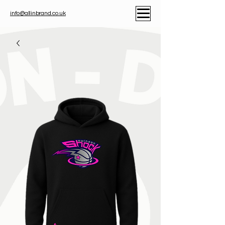
info@allinbrand.co.uk