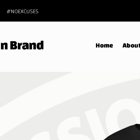
#NOEXCUSES
 In Brand
Home
Abou