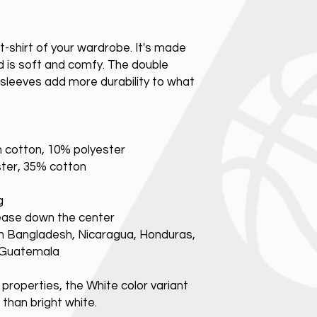
t-shirt of your wardrobe. It's made
d is soft and comfy. The double
d sleeves add more durability to what
n cotton, 10% polyester
ster, 35% cotton
g
rease down the center
m Bangladesh, Nicaragua, Honduras,
r Guatemala
 properties, the White color variant
than bright white.