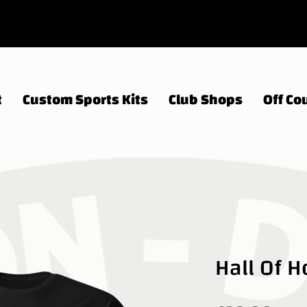
t
Custom Sports Kits
Club Shops
Off Cou
Hall Of 