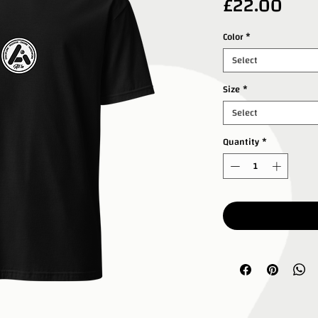
Pric
£22.00
Color
*
Select
Size
*
Select
Quantity
*