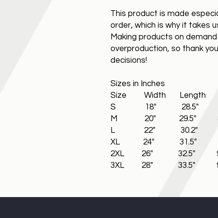
This product is made especia
order, which is why it takes us
Making products on demand i
overproduction, so thank you
decisions!
Sizes in Inches
Size Width Length S
S 18" 28.5" 8.
M 20" 29.5" 8.5
L 22" 30.2" 8.
XL 24" 31.5" 9
2XL 26" 32.5" 9.
3XL 28" 33.5" 9.