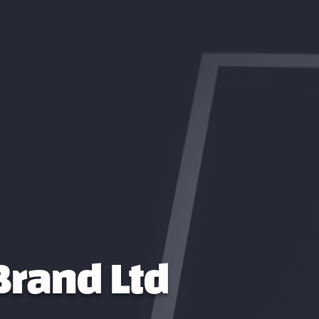
 Brand Ltd