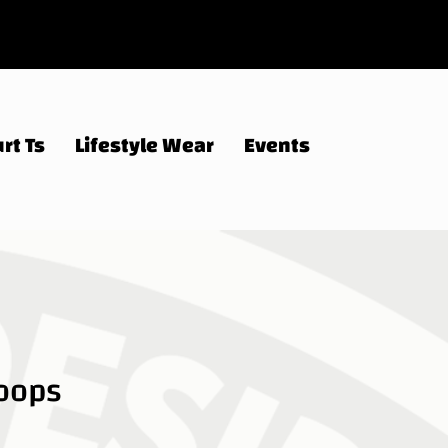
rt Ts
Lifestyle Wear
Events
Hoops