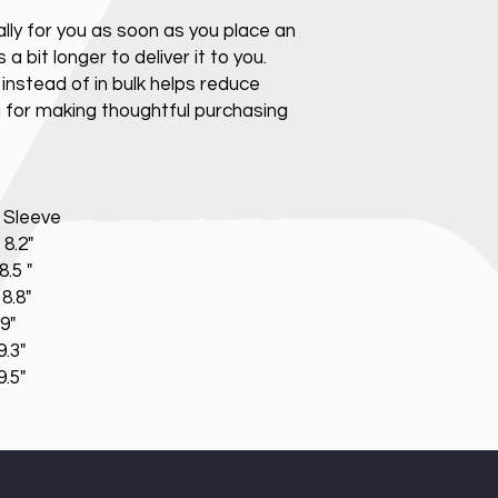
lly for you as soon as you place an
 a bit longer to deliver it to you.
nstead of in bulk helps reduce
 for making thoughtful purchasing
leeve
2"
 "
8"
"
3"
5"