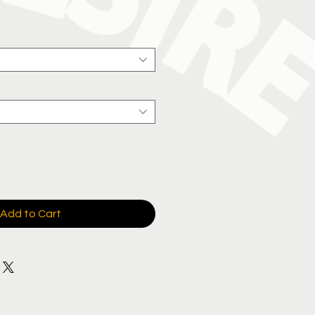
e
Add to Cart