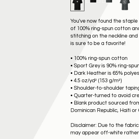
You've now found the staple 
of 100% ring-spun cotton an
stitching on the neckline an
is sure to be a favorite!
• 100% ring-spun cotton
• Sport Grey is 90% ring-spu
• Dark Heather is 65% polye
• 4.5 oz/yd² (153 g/m²)
• Shoulder-to-shoulder tapin
• Quarter-turned to avoid c
• Blank product sourced fro
Dominican Republic, Haiti o
Disclaimer: Due to the fabric
may appear off-white rather 