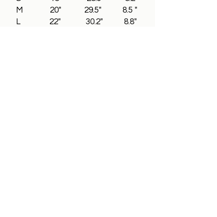
M 20" 29.5" 8.5 "
L 22" 30.2" 8.8"
XL 24" 31.5" 9"
2XL 26" 32.5" 9.3"
3XL 28" 33.5" 9.5"
All In Brand Ltd
Privacy Policy
Shipping and Returns Policy