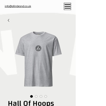
info@allinbrand.co.uk
Hall Of Hoops