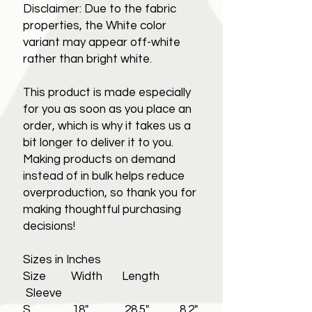
Disclaimer: Due to the fabric
properties, the White color
variant may appear off-white
rather than bright white.
This product is made especially
for you as soon as you place an
order, which is why it takes us a
bit longer to deliver it to you.
Making products on demand
instead of in bulk helps reduce
overproduction, so thank you for
making thoughtful purchasing
decisions!
Sizes in Inches
Size Width Length
Sleeve
S 18" 28.5" 8.2"