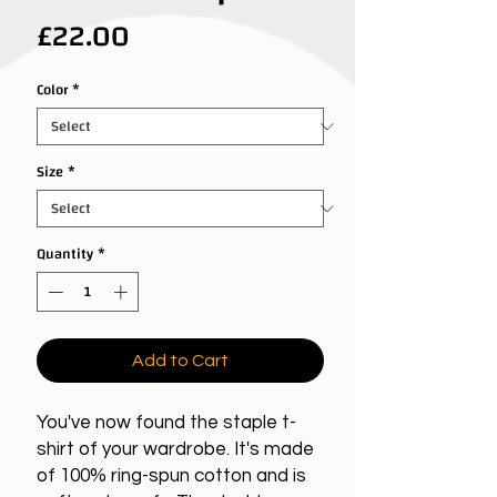
Price
£22.00
Color
*
Size
*
Quantity
*
Add to Cart
You've now found the staple t-
shirt of your wardrobe. It's made
of 100% ring-spun cotton and is