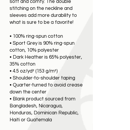
soft and comfy. The double
stitching on the neckline and
sleeves add more durability to
what is sure to be a favorite!
• 100% ring-spun cotton
• Sport Grey is 90% ring-spun
cotton, 10% polyester
• Dark Heather is 65% polyester,
35% cotton
• 4.5 oz/yd² (153 g/m²)
• Shoulder-to-shoulder taping
• Quarter-turned to avoid crease
down the center
• Blank product sourced from
Bangladesh, Nicaragua,
Honduras, Dominican Republic,
Haiti or Guatemala