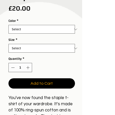
Price
£20.00
Color
*
Size
*
Quantity
*
Add to Cart
You've now found the staple t-
shirt of your wardrobe. It's made
of 100% ring-spun cotton and is