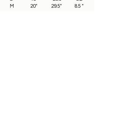
M 20" 29.5" 8.5 "
L 22" 30.2" 8.8"
XL 24" 31.5" 9"
2XL 26" 32.5" 9.3"
3XL 28" 33.5" 9.5"
All In Brand Ltd
Privacy Policy
Shipping and Returns Policy
Terms & Conditions