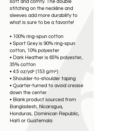
soft and comfy. The double
stitching on the neckline and
sleeves add more durability to
what is sure to be a favorite!
• 100% ring-spun cotton
• Sport Grey is 90% ring-spun
cotton, 10% polyester
• Dark Heather is 65% polyester,
35% cotton
• 4.5 oz/yd² (153 g/m²)
• Shoulder-to-shoulder taping
• Quarter-turned to avoid crease
down the center
• Blank product sourced from
Bangladesh, Nicaragua,
Honduras, Dominican Republic,
Haiti or Guatemala