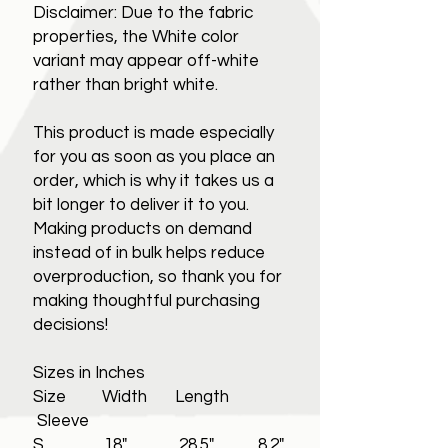
Disclaimer: Due to the fabric
properties, the White color
variant may appear off-white
rather than bright white.
This product is made especially
for you as soon as you place an
order, which is why it takes us a
bit longer to deliver it to you.
Making products on demand
instead of in bulk helps reduce
overproduction, so thank you for
making thoughtful purchasing
decisions!
Sizes in Inches
Size Width Length
Sleeve
S 18" 28.5" 8.2"