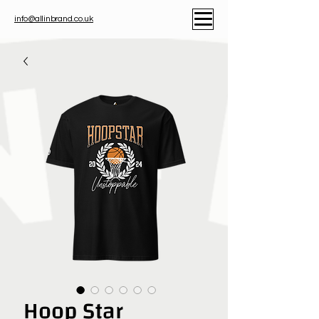
info@allinbrand.co.uk
Hoop Star