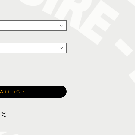
Add to Cart