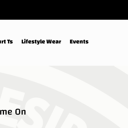
rt Ts
Lifestyle Wear
Events
ame On