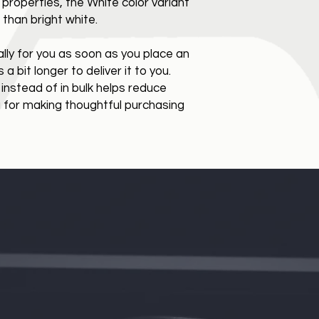
 properties, the White color variant 
than bright white.
ly for you as soon as you place an 
a bit longer to deliver it to you. 
stead of in bulk helps reduce 
 for making thoughtful purchasing 