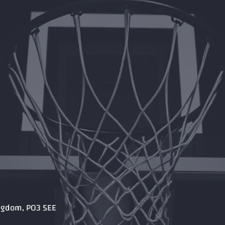
ingdom, PO3 5EE