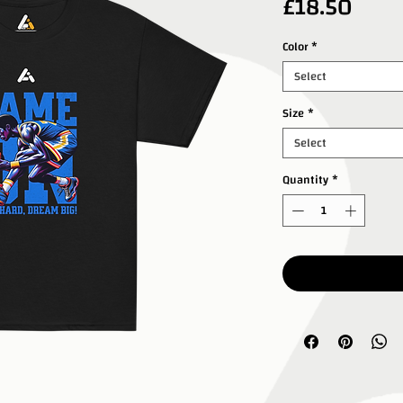
Price
£18.50
Color
*
Select
Size
*
Select
Quantity
*