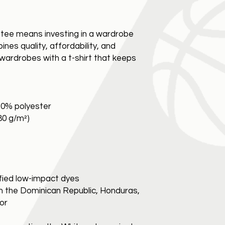
c tee means investing in a wardrobe 
nes quality, affordability, and 
’ wardrobes with a t-shirt that keeps 
10% polyester
180 g/m²)
fied low-impact dyes
m the Dominican Republic, Honduras, 
dor