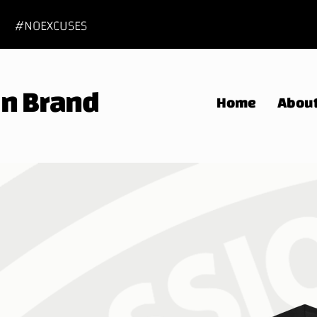
#NOEXCUSES
 In Brand
Home
Abou