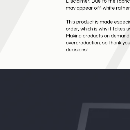
Disclaimer: Due to the fabric
may appear off-white rather 
This product is made especial
order, which is why it takes us 
Making products on demand in
overproduction, so thank you
decisions!