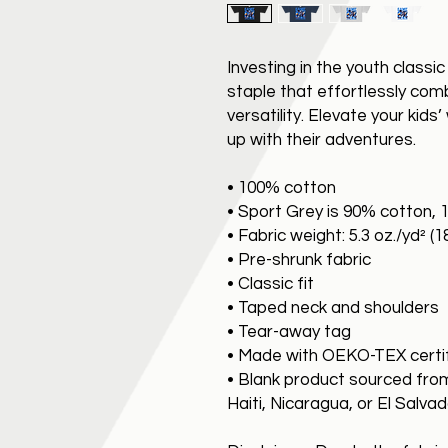
Investing in the youth classi
staple that effortlessly combi
versatility. Elevate your kids
up with their adventures.
• 100% cotton
• Sport Grey is 90% cotton, 
• Fabric weight: 5.3 oz./yd² (
• Pre-shrunk fabric
• Classic fit
• Taped neck and shoulders
• Tear-away tag
• Made with OEKO-TEX certi
• Blank product sourced fro
Haiti, Nicaragua, or El Salva