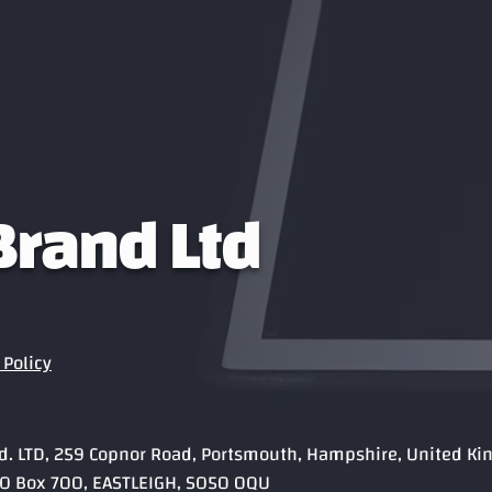
 Brand Ltd
Policy
rand. LTD, 259 Copnor Road, Portsmouth, Hampshire, United K
, PO Box 700, EASTLEIGH, SO50 0QU