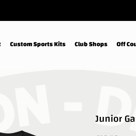
t
Custom Sports Kits
Club Shops
Off Cou
Junior G