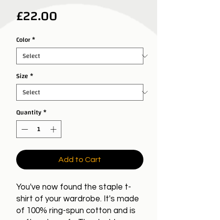
Price
£22.00
Color
*
Size
*
Quantity
*
Add to Cart
You've now found the staple t-
shirt of your wardrobe. It's made
of 100% ring-spun cotton and is