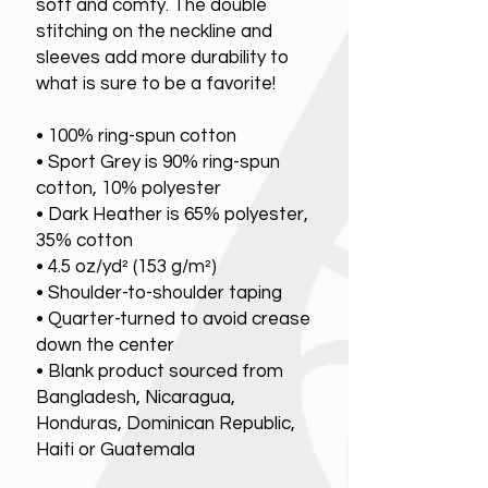
soft and comfy. The double
stitching on the neckline and
sleeves add more durability to
what is sure to be a favorite!
• 100% ring-spun cotton
• Sport Grey is 90% ring-spun
cotton, 10% polyester
• Dark Heather is 65% polyester,
35% cotton
• 4.5 oz/yd² (153 g/m²)
• Shoulder-to-shoulder taping
• Quarter-turned to avoid crease
down the center
• Blank product sourced from
Bangladesh, Nicaragua,
Honduras, Dominican Republic,
Haiti or Guatemala