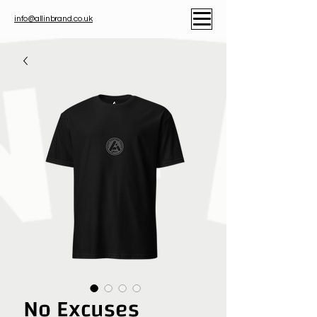
info@allinbrand.co.uk
No Excuses