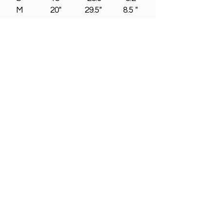
M 20" 29.5" 8.5 "
L 22" 30.2" 8.8"
XL 24" 31.5" 9"
2XL 26" 32.5" 9.3"
3XL 28" 33.5" 9.5"
All In Brand Ltd
Privacy Policy
Shipping and Returns Policy
Terms & Conditions