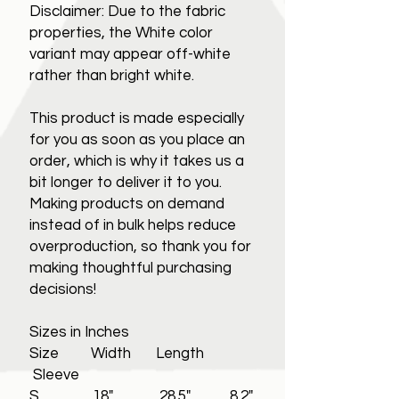
Disclaimer: Due to the fabric
properties, the White color
variant may appear off-white
rather than bright white.
This product is made especially
for you as soon as you place an
order, which is why it takes us a
bit longer to deliver it to you.
Making products on demand
instead of in bulk helps reduce
overproduction, so thank you for
making thoughtful purchasing
decisions!
Sizes in Inches
Size Width Length
Sleeve
S 18" 28.5" 8.2"