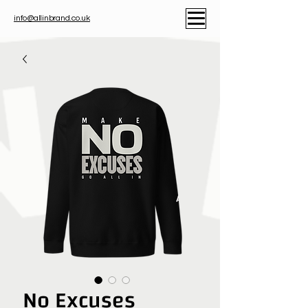
info@allinbrand.co.uk
No Excuses