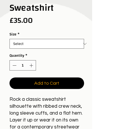
Sweatshirt
Price
£35.00
Size
*
Quantity
*
Add to Cart
Rock a classic sweatshirt
silhouette with ribbed crew neck,
long sleeve cuffs, and a flat hem.
Layer it up or wear it on its own
for a contemporary streetwear