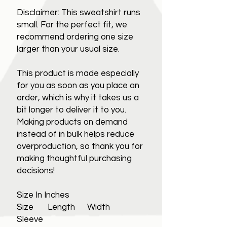
Disclaimer: This sweatshirt runs
small. For the perfect fit, we
recommend ordering one size
larger than your usual size.
This product is made especially
for you as soon as you place an
order, which is why it takes us a
bit longer to deliver it to you.
Making products on demand
instead of in bulk helps reduce
overproduction, so thank you for
making thoughtful purchasing
decisions!
Size In Inches
Size Length Width
Sleeve