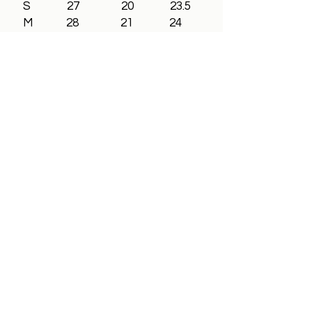
S 27 20 23.5
M 28 21 24
L 29 23 24
XL 30 25 24
2XL 31 26.5 24
3XL 32 28 24
All In Brand Ltd
Privacy Policy
Shipping and Returns Policy
Terms & Conditions