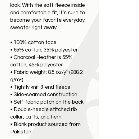
look. With the soft fleece inside
and comfortable fit, it’s sure to
become your favorite everyday
sweater right away!
• 100% cotton face
• 65% cotton, 35% polyester
• Charcoal Heather is 55%
cotton, 45% polyester
• Fabric weight: 8.5 oz/y² (288.2
g/m²)
• Tightly knit 3-end fleece
• Side-seamed construction
• Self-fabric patch on the back
• Double-needle stitched rib
collar, cuffs, and hem
• Blank product sourced from
Pakistan