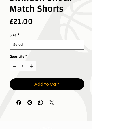
Match Shorts
Price
£21.00
Size
*
Quantity
*
Add to Cart