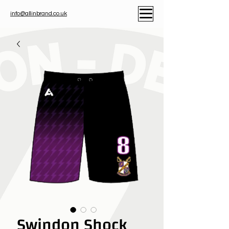
info@allinbrand.co.uk
Swindon Shock