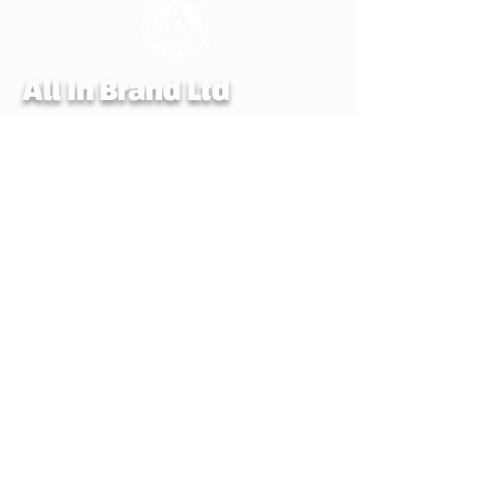
All In Brand Ltd
Privacy Policy
Shipping and Returns Policy
Terms & Conditions
Reg. office: All In Brand. LTD, 259 Copnor
Road, Portsmouth, Hampshire, United
Kingdom, PO3 5EE
Mail to: All In Brand, PO Box 700,
EASTLEIGH, SO50 0QU
© ALL IN BRAND LTD. 2022-24 All rights
reserved. All In Brand LTD reg. in
England and Wales number 14107990