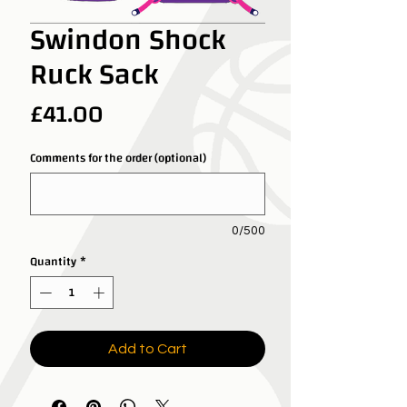
Swindon Shock
Ruck Sack
Price
£41.00
Comments for the order (optional)
0/500
Quantity
*
Add to Cart