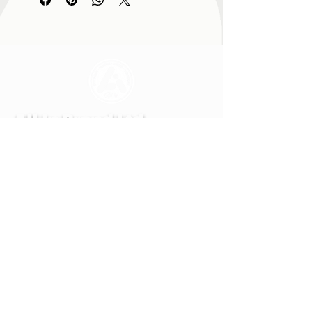
All In Brand Ltd
Privacy Policy
Shipping and Returns Policy
Terms & Conditions
Reg. office: All In Brand. LTD, 259 Copnor
Road, Portsmouth, Hampshire, United
Kingdom, PO3 5EE
Mail to: All In Brand, PO Box 700,
EASTLEIGH, SO50 0QU
© ALL IN BRAND LTD. 2022-24 All rights
reserved. All In Brand LTD reg. in