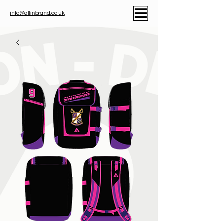
info@allinbrand.co.uk