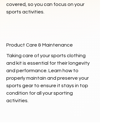
covered, so you can focus on your
sports activities.
Product Care & Maintenance
Taking care of your sports clothing
and kit is essential for their longevity
and performance. Learn how to
properly maintain and preserve your
sports gear to ensure it stays in top
condition for all your sporting
activities.