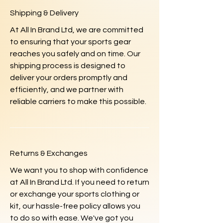
Shipping & Delivery
At All In Brand Ltd, we are committed
to ensuring that your sports gear
reaches you safely and on time. Our
shipping process is designed to
deliver your orders promptly and
efficiently, and we partner with
reliable carriers to make this possible.
Returns & Exchanges
We want you to shop with confidence
at All In Brand Ltd. If you need to return
or exchange your sports clothing or
kit, our hassle-free policy allows you
to do so with ease. We've got you