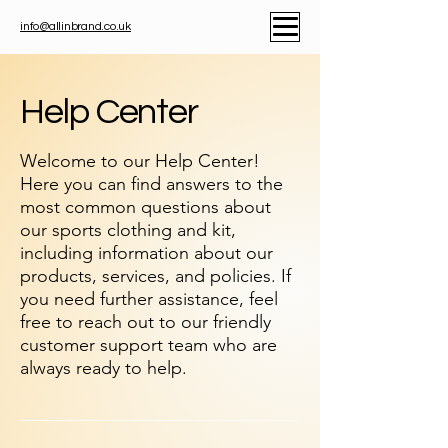
info@allinbrand.co.uk
Help Center
Welcome to our Help Center!
Here you can find answers to the
most common questions about
our sports clothing and kit,
including information about our
products, services, and policies. If
you need further assistance, feel
free to reach out to our friendly
customer support team who are
always ready to help.