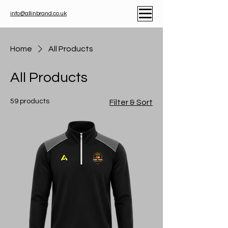
info@allinbrand.co.uk
Home
All Products
All Products
59 products
Filter & Sort