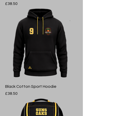
Price
£38.50
Black Cotton Sport Hoodie
Price
£38.50