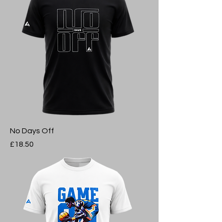
No Days Off
Price
£18.50