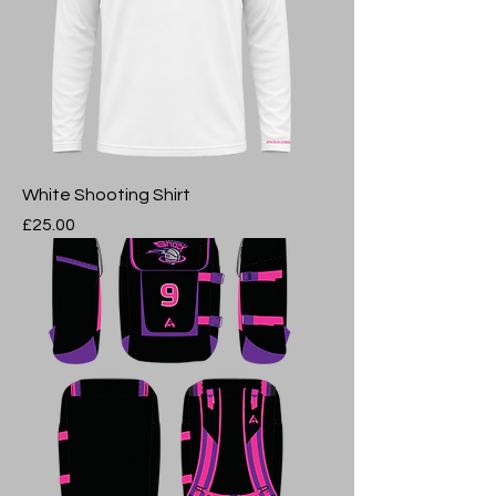
White Shooting Shirt
Price
£25.00