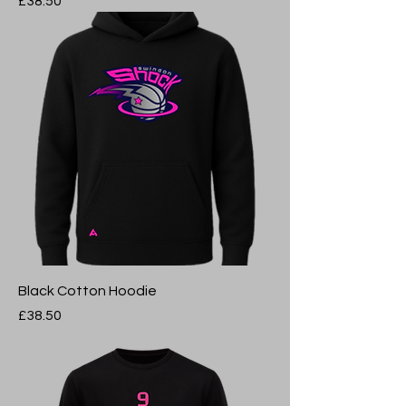
Price
£38.50
Black Cotton Hoodie
Price
£38.50