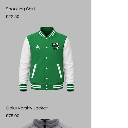
Shooting Shirt
Price
£22.50
Oaks Varsity Jacket
Price
£75.00