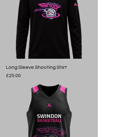
Long Sleeve Shooting Shirt
Price
£25.00