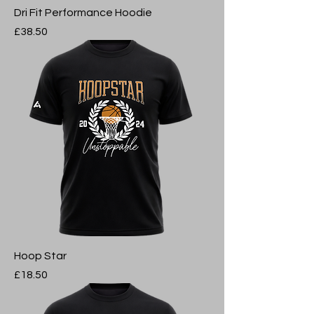
Dri Fit Performance Hoodie
Price
£38.50
Hoop Star
Price
£18.50