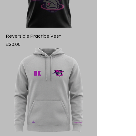
Reversible Practice Vest
Price
£20.00