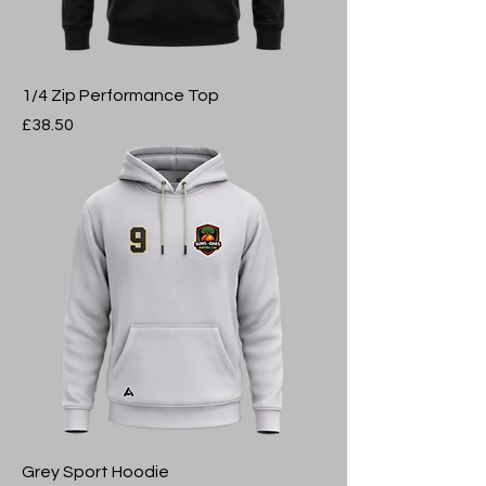
1/4 Zip Performance Top
Price
£38.50
Grey Sport Hoodie