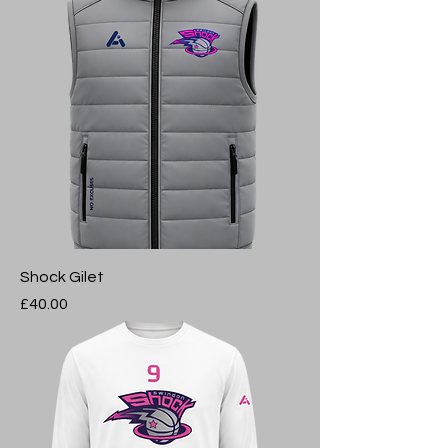
Shock Gilet
Price
£40.00