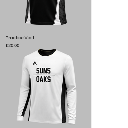
Practice Vest
Price
£20.00