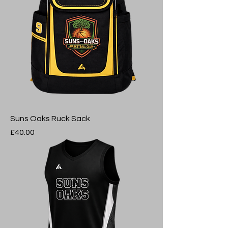
Suns Oaks Ruck Sack
Price
£40.00