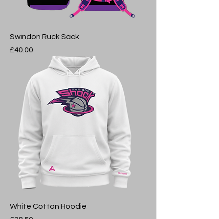
Swindon Ruck Sack
Price
£40.00
White Cotton Hoodie