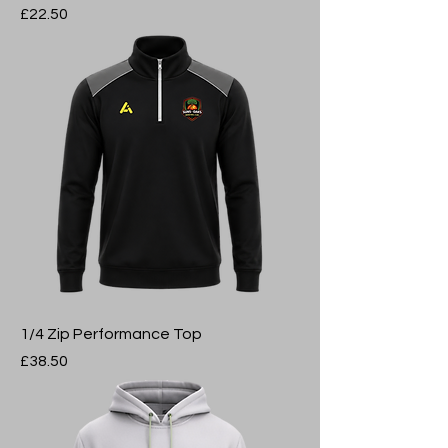
Price
£22.50
1/4 Zip Performance Top
Price
£38.50