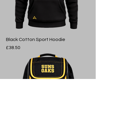
Black Cotton Sport Hoodie
Price
£38.50