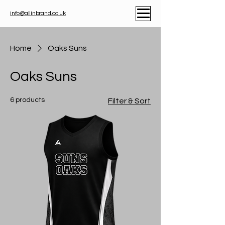
info@allinbrand.co.uk
Home
Oaks Suns
Oaks Suns
6 products
Filter & Sort