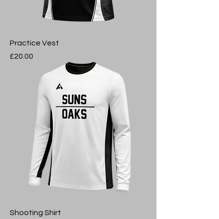
Practice Vest
Price
£20.00
Shooting Shirt