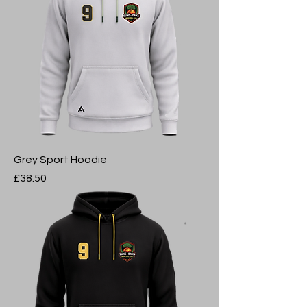
Grey Sport Hoodie
Price
£38.50