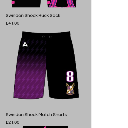
Swindon Shock Ruck Sack
Price
£41.00
Swindon Shock Match Shorts
Price
£21.00