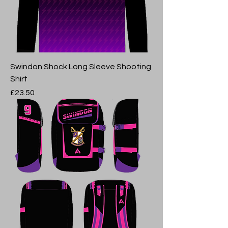
Swindon Shock Long Sleeve Shooting
Shirt
Price
£23.50