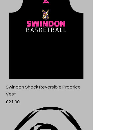
Swindon Shock Reversible Practice
Vest
Price
£21.00