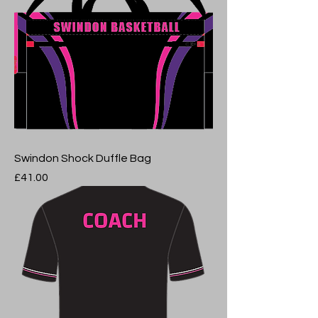
Swindon Shock Duffle Bag
Price
£41.00