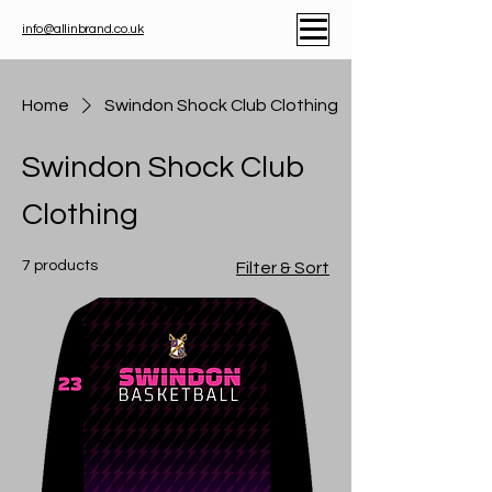
info@allinbrand.co.uk
Home
Swindon Shock Club Clothing
Swindon Shock Club
Clothing
7 products
Filter & Sort