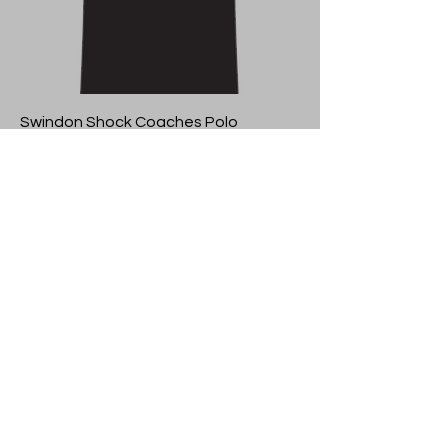
Swindon Shock Coaches Polo
Price
£23.50